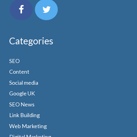
Categories
SEO
Content
Social media
Google UK
SEO News
Link Building
Web Marketing
Digital Marketing