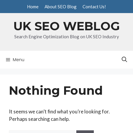
Skip
Home
About SEO Blog
Contact Us!
to
content
UK SEO WEBLOG
Search Engine Optimization Blog on UK SEO Industry
Menu
Nothing Found
It seems we can’t find what you’re looking for.
Perhaps searching can help.