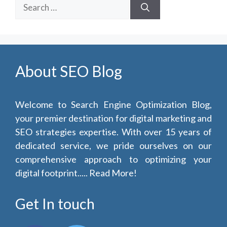
Search
for:
About SEO Blog
Welcome to Search Engine Optimization Blog,
your premier destination for digital marketing and
SEO strategies expertise. With over 15 years of
dedicated service, we pride ourselves on our
comprehensive approach to optimizing your
digital footprint.....
Read More!
Get In touch