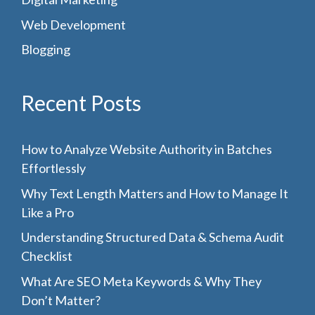
Web Development
Blogging
Recent Posts
How to Analyze Website Authority in Batches
Effortlessly
Why Text Length Matters and How to Manage It
Like a Pro
Understanding Structured Data & Schema Audit
Checklist
What Are SEO Meta Keywords & Why They
Don’t Matter?