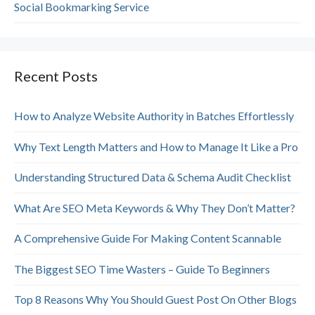
Social Bookmarking Service
Recent Posts
How to Analyze Website Authority in Batches Effortlessly
Why Text Length Matters and How to Manage It Like a Pro
Understanding Structured Data & Schema Audit Checklist
What Are SEO Meta Keywords & Why They Don’t Matter?
A Comprehensive Guide For Making Content Scannable
The Biggest SEO Time Wasters – Guide To Beginners
Top 8 Reasons Why You Should Guest Post On Other Blogs