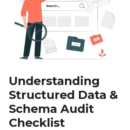
Understanding
Structured Data &
Schema Audit
Checklist