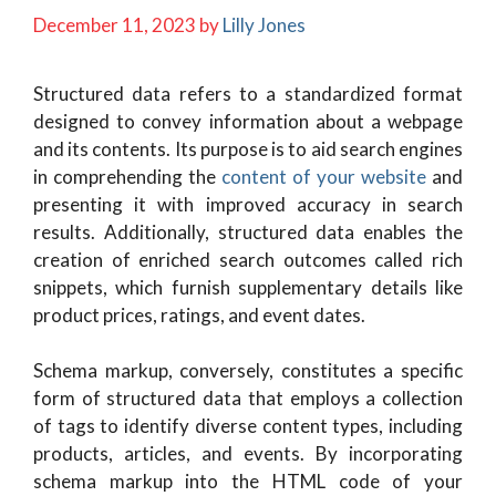
December 11, 2023
by
Lilly Jones
Structured data refers to a standardized format
designed to convey information about a webpage
and its contents. Its purpose is to aid search engines
in comprehending the
content of your website
and
presenting it with improved accuracy in search
results. Additionally, structured data enables the
creation of enriched search outcomes called rich
snippets, which furnish supplementary details like
product prices, ratings, and event dates.
Schema markup, conversely, constitutes a specific
form of structured data that employs a collection
of tags to identify diverse content types, including
products, articles, and events. By incorporating
schema markup into the HTML code of your