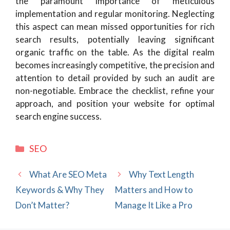
the paramount importance of meticulous
implementation and regular monitoring. Neglecting
this aspect can mean missed opportunities for rich
search results, potentially leaving significant
organic traffic on the table. As the digital realm
becomes increasingly competitive, the precision and
attention to detail provided by such an audit are
non-negotiable. Embrace the checklist, refine your
approach, and position your website for optimal
search engine success.
Categories
SEO
What Are SEO Meta
Why Text Length
Keywords & Why They
Matters and How to
Don’t Matter?
Manage It Like a Pro