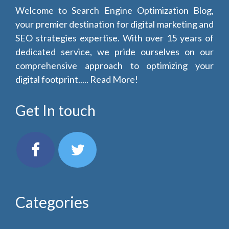
Welcome to Search Engine Optimization Blog,
your premier destination for digital marketing and
SEO strategies expertise. With over 15 years of
dedicated service, we pride ourselves on our
comprehensive approach to optimizing your
digital footprint.....
Read More!
Get In touch
Categories