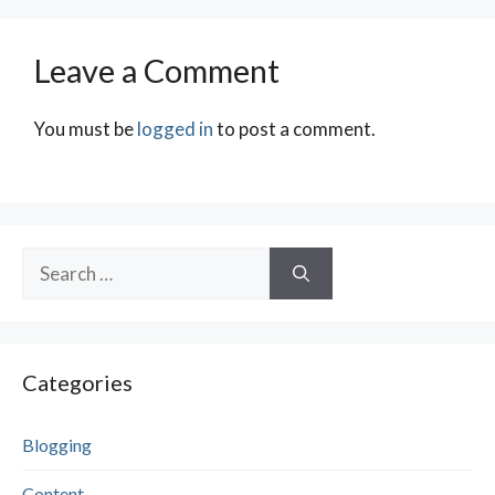
Leave a Comment
You must be
logged in
to post a comment.
Search
for:
Categories
Blogging
Content