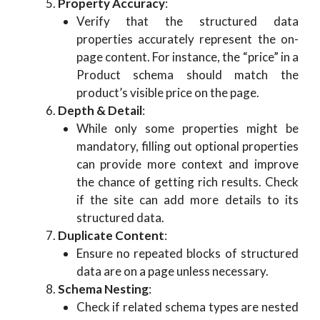
Property Accuracy
:
Verify that the structured data
properties accurately represent the on-
page content. For instance, the “price” in a
Product schema should match the
product’s visible price on the page.
Depth & Detail
:
While only some properties might be
mandatory, filling out optional properties
can provide more context and improve
the chance of getting rich results. Check
if the site can add more details to its
structured data.
Duplicate Content
:
Ensure no repeated blocks of structured
data are on a page unless necessary.
Schema Nesting
:
Check if related schema types are nested