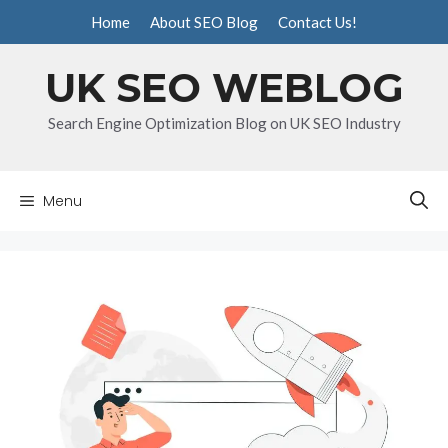
Skip
Home
About SEO Blog
Contact Us!
to
content
UK SEO WEBLOG
Search Engine Optimization Blog on UK SEO Industry
Menu