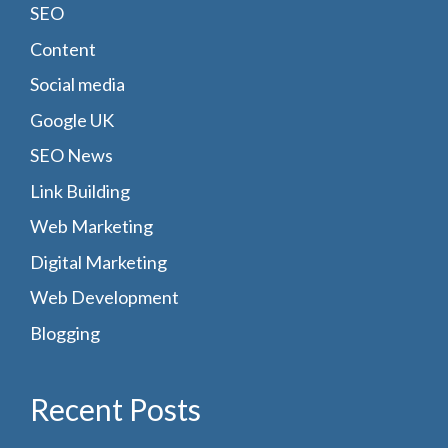
SEO
Content
Social media
Google UK
SEO News
Link Building
Web Marketing
Digital Marketing
Web Development
Blogging
Recent Posts