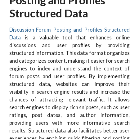
Posting and Profiles
Structured Data
Discussion Forum Posting and Profiles Structured
Data
is a valuable tool that enhances online
discussions and user profiles by providing
structured information. This data format organizes
and categorizes content, making it easier for search
engines to index and understand the context of
forum posts and user profiles. By implementing
structured data, websites can improve their
visibility in search engine results and increase the
chances of attracting relevant traffic. It allows
search engines to display rich snippets, such as user
ratings, post dates, and author information,
providing users with more informative search
results. Structured data also facilitates better user
experiences by enabling quick filtering and sorting