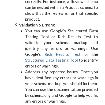
correctly. For instance, a Review schema
can be nested within a Product schema to
show that the review is for that specific
product.
Validation & Errors
:
You can use Google’s Structured Data
Testing Tool or Rich Results Test to
validate your schema markup and
identify any errors or warnings. Use
Google’s
Rich Results Test
or the
Structured Data Testing Tool
to identify
errors or warnings.
Address any reported issues. Once you
have identified any errors or warnings in
your schema markup, you should fix them.
You can use the documentation provided
by schema.org and Google to help you fix
any errors or warnings.