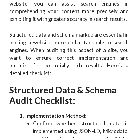
website, you can assist search engines in
comprehending your content more precisely and
exhibiting it with greater accuracy in search results.
Structured data and schema markup are essential in
making a website more understandable to search
engines. When auditing this aspect of a site, you
want to ensure correct implementation and
optimize for potentially rich results. Here’s a
detailed checklist:
Structured Data & Schema
Audit Checklist
:
Implementation Method
:
Confirm whether structured data is
implemented using JSON-LD, Microdata,