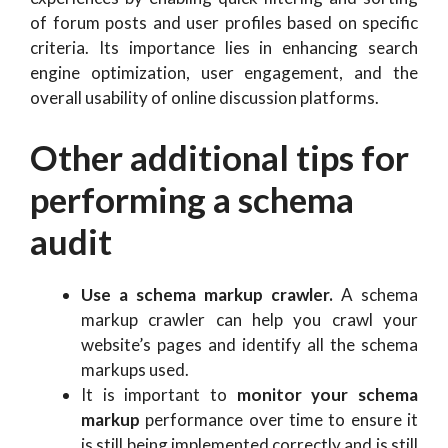
of forum posts and user profiles based on specific
criteria. Its importance lies in enhancing search
engine optimization, user engagement, and the
overall usability of online discussion platforms.
Other additional tips for
performing a schema
audit
Use a schema markup crawler.
A schema
markup crawler can help you crawl your
website’s pages and identify all the schema
markups used.
It is important to
monitor your schema
markup
performance over time to ensure it
is still being implemented correctly and is still