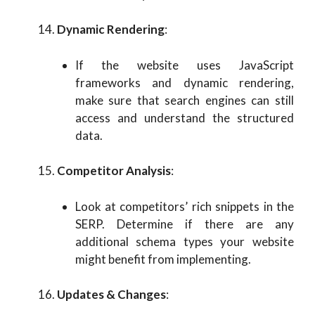
Dynamic Rendering
:
If the website uses JavaScript
frameworks and dynamic rendering,
make sure that search engines can still
access and understand the structured
data.
Competitor Analysis
:
Look at competitors’ rich snippets in the
SERP. Determine if there are any
additional schema types your website
might benefit from implementing.
Updates & Changes
: