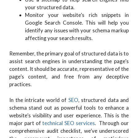
your structured data.
Monitor your website’s rich snippets in
Google Search Console. This will help you
identify any issues with your schema markup
affecting your search results.
Remember, the primary goal of structured data is to
assist search engines in understanding the page’s
content. It should be accurate, representative of the
page’s content, and free from any deceptive
practices.
In the intricate world of
SEO
, structured data and
schema stand out as powerful tools to enhance a
website’s visibility and user experience. This is the
major part of
technical SEO services
. Through our
comprehensive audit checklist, we’ve underscored