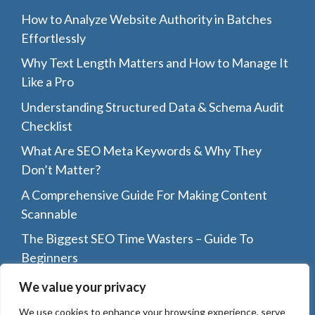
How to Analyze Website Authority in Batches
Effortlessly
Why Text Length Matters and How to Manage It
Like a Pro
Understanding Structured Data & Schema Audit
Checklist
What Are SEO Meta Keywords & Why They
Don’t Matter?
A Comprehensive Guide For Making Content
Scannable
The Biggest SEO Time Wasters – Guide To
Beginners
Top 8 Reasons Why You Should Guest Post On
We value your privacy
Other Blogs
We use cookies to enhance your browsing experience, serve