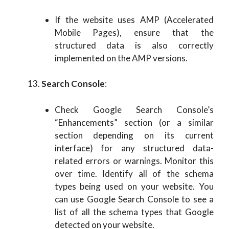
If the website uses AMP (Accelerated
Mobile Pages), ensure that the
structured data is also correctly
implemented on the AMP versions.
Search Console
:
Check Google Search Console’s
“Enhancements” section (or a similar
section depending on its current
interface) for any structured data-
related errors or warnings. Monitor this
over time. Identify all of the schema
types being used on your website. You
can use Google Search Console to see a
list of all the schema types that Google
detected on your website.