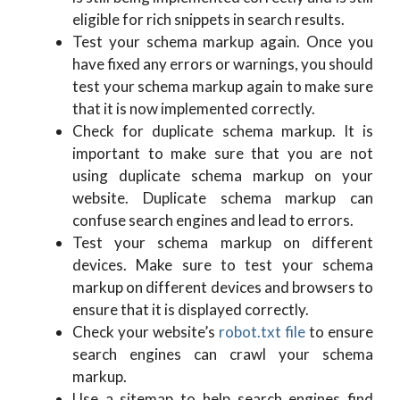
eligible for rich snippets in search results.
Test your schema markup again. Once you
have fixed any errors or warnings, you should
test your schema markup again to make sure
that it is now implemented correctly.
Check for duplicate schema markup. It is
important to make sure that you are not
using duplicate schema markup on your
website. Duplicate schema markup can
confuse search engines and lead to errors.
Test your schema markup on different
devices. Make sure to test your schema
markup on different devices and browsers to
ensure that it is displayed correctly.
Check your website’s
robot.txt file
to ensure
search engines can crawl your schema
markup.
Use a sitemap to help search engines find