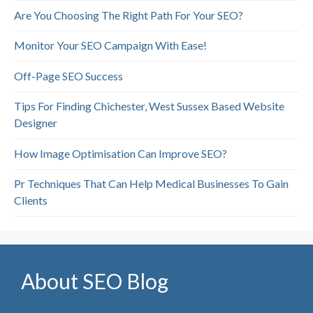
Are You Choosing The Right Path For Your SEO?
Monitor Your SEO Campaign With Ease!
Off-Page SEO Success
Tips For Finding Chichester, West Sussex Based Website
Designer
How Image Optimisation Can Improve SEO?
Pr Techniques That Can Help Medical Businesses To Gain
Clients
About SEO Blog