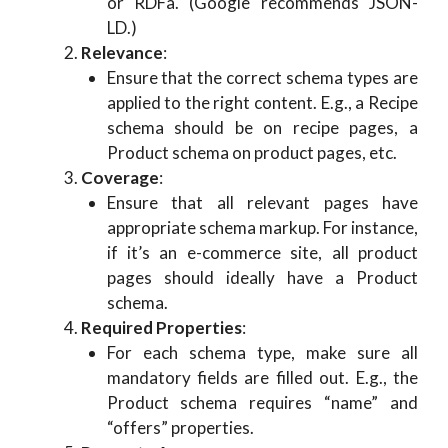
or RDFa. (Google recommends JSON-
LD.)
Relevance
:
Ensure that the correct schema types are
applied to the right content. E.g., a Recipe
schema should be on recipe pages, a
Product schema on product pages, etc.
Coverage
:
Ensure that all relevant pages have
appropriate schema markup. For instance,
if it’s an e-commerce site, all product
pages should ideally have a Product
schema.
Required Properties
:
For each schema type, make sure all
mandatory fields are filled out. E.g., the
Product schema requires “name” and
“offers” properties.