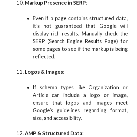
Markup Presence in SERP
:
Even if a page contains structured data,
it’s not guaranteed that Google will
display rich results. Manually check the
SERP (Search Engine Results Page) for
some pages to see if the markup is being
reflected.
Logos & Images
:
If schema types like Organization or
Article can include a logo or image,
ensure that logos and images meet
Google’s guidelines regarding format,
size, and accessibility.
AMP & Structured Data
: