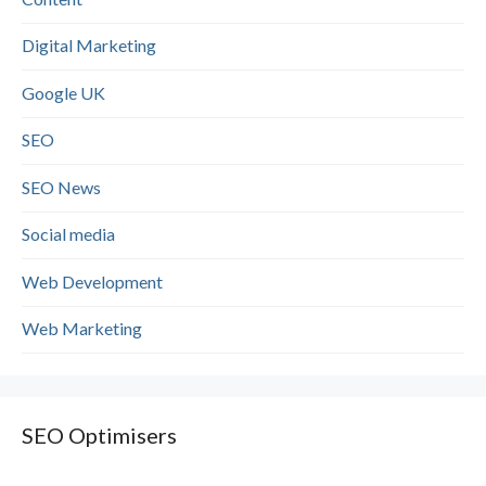
Digital Marketing
Google UK
SEO
SEO News
Social media
Web Development
Web Marketing
SEO Optimisers