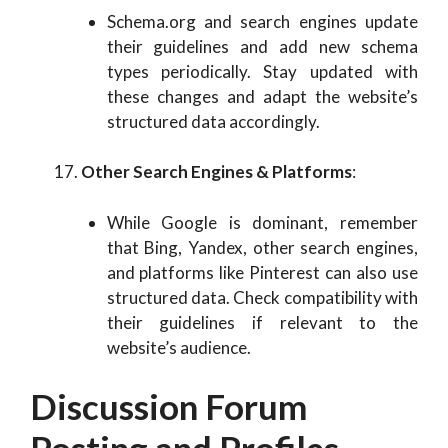
Schema.org and search engines update
their guidelines and add new schema
types periodically. Stay updated with
these changes and adapt the website’s
structured data accordingly.
Other Search Engines & Platforms
:
While Google is dominant, remember
that Bing, Yandex, other search engines,
and platforms like Pinterest can also use
structured data. Check compatibility with
their guidelines if relevant to the
website’s audience.
Discussion Forum