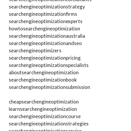
searchengineoptimizationstrategy
searchengineoptimizationfirms
searchengineoptimizationexperts
howtosearchengineoptimization
searchengineoptimizationaustralia
searchengineoptimizationandseo
searchengineoptimizers
searchengineoptimizationpricing
searchengineoptimizationspecialists
aboutsearchengineoptimization
searchengineoptimizationbook
searchengineoptimizationsubmission
cheapsearchengineoptimization
learnsearchengineoptimization
searchengineoptimizationcourse
searchengineoptimizationstrategies
searchengineoptimisationservice