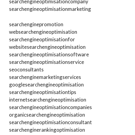
searchengineoptimisationcompany
searchengineoptimisationmarketing
searchenginepromotion
websearchengineoptimisation
searchengineoptimisationfor
websitesearchengineoptimisation
searchengineoptimisationsoftware
searchengineoptimisationservice
seoconsultants
searchenginemarketingservices
googlesearchengineoptimisation
searchengineoptimisationtips
internetsearchengineoptimisation
searchengineoptimisationcompanies
organicsearchengineoptimisation
searchengineoptimisationconsultant
searchenginerankingoptimisation