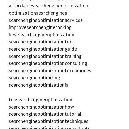
affordablesearchengineoptimization
optimizationsearchengines
searchengineoptimisationservices
improvesearchengineranking
bestsearchengineoptimization
searchengineoptimizationtool
searchengineoptimizationguide
searchengineoptimizationtraining
searchengineoptimizationconsulting
searchengineoptimizationfordummies
searchengineoptimizing
searchengineoptimizationis
topsearchengineoptimization
searchengineoptimizationhow
searchengineoptimizationtutorial
searchengineoptimizationtechniques
searchengineoptimizationconsultants