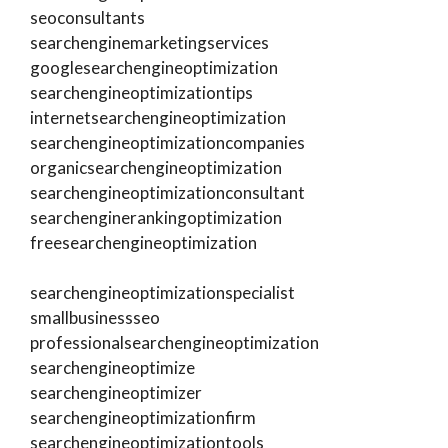
seoconsultants
searchenginemarketingservices
googlesearchengineoptimization
searchengineoptimizationtips
internetsearchengineoptimization
searchengineoptimizationcompanies
organicsearchengineoptimization
searchengineoptimizationconsultant
searchenginerankingoptimization
freesearchengineoptimization
searchengineoptimizationspecialist
smallbusinessseo
professionalsearchengineoptimization
searchengineoptimize
searchengineoptimizer
searchengineoptimizationfirm
searchengineoptimizationtools