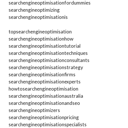
searchengineoptimisationfordummies
searchengineoptimizing
searchengineoptimisationis
topsearchengineoptimisation
searchengineoptimisationhow
searchengineoptimisationtutorial
searchengineoptimisationtechniques
searchengineoptimisationconsultants
searchengineoptimisationstrategy
searchengineoptimisationfirms
searchengineoptimisationexperts
howtosearchengineoptimisation
searchengineoptimisationaustralia
searchengineoptimisationandseo
searchengineoptimizers
searchengineoptimisationpricing
searchengineoptimisationspecialists