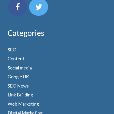
Categories
SEO
Content
Social media
Google UK
SEO News
Link Building
Web Marketing
Digital Marketing