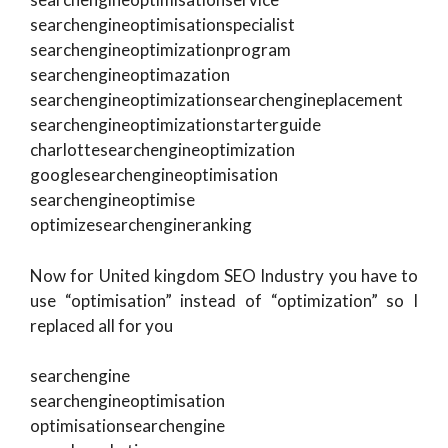
searchengineoptimisationspecialist
searchengineoptimizationprogram
searchengineoptimazation
searchengineoptimizationsearchengineplacement
searchengineoptimizationstarterguide
charlottesearchengineoptimization
googlesearchengineoptimisation
searchengineoptimise
optimizesearchengineranking
Now for United kingdom SEO Industry you have to
use “optimisation” instead of “optimization” so I
replaced all for you
searchengine
searchengineoptimisation
optimisationsearchengine