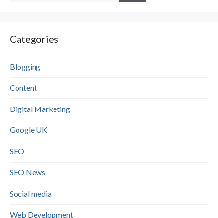
Categories
Blogging
Content
Digital Marketing
Google UK
SEO
SEO News
Social media
Web Development