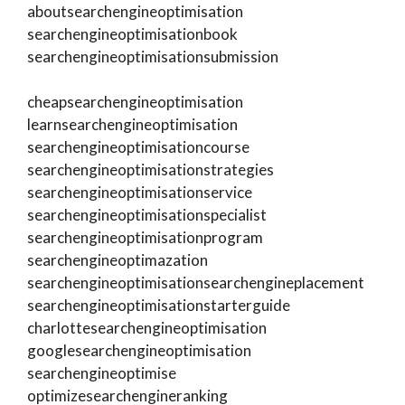
aboutsearchengineoptimisation
searchengineoptimisationbook
searchengineoptimisationsubmission
cheapsearchengineoptimisation
learnsearchengineoptimisation
searchengineoptimisationcourse
searchengineoptimisationstrategies
searchengineoptimisationservice
searchengineoptimisationspecialist
searchengineoptimisationprogram
searchengineoptimazation
searchengineoptimisationsearchengineplacement
searchengineoptimisationstarterguide
charlottesearchengineoptimisation
googlesearchengineoptimisation
searchengineoptimise
optimizesearchengineranking