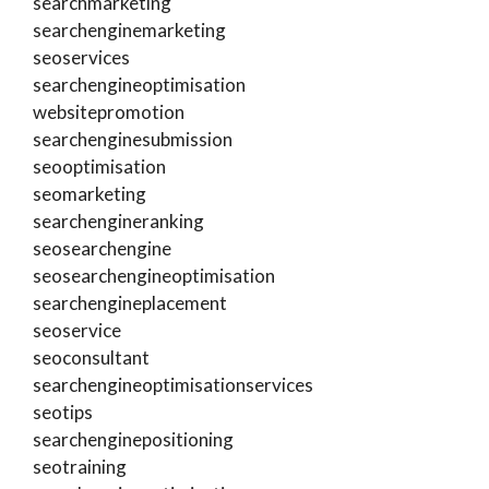
searchmarketing
searchenginemarketing
seoservices
searchengineoptimisation
websitepromotion
searchenginesubmission
seooptimisation
seomarketing
searchengineranking
seosearchengine
seosearchengineoptimisation
searchengineplacement
seoservice
seoconsultant
searchengineoptimisationservices
seotips
searchenginepositioning
seotraining