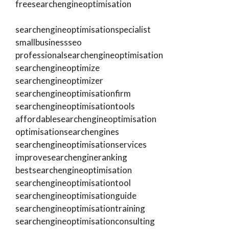
freesearchengineoptimisation
searchengineoptimisationspecialist
smallbusinessseo
professionalsearchengineoptimisation
searchengineoptimize
searchengineoptimizer
searchengineoptimisationfirm
searchengineoptimisationtools
affordablesearchengineoptimisation
optimisationsearchengines
searchengineoptimisationservices
improvesearchengineranking
bestsearchengineoptimisation
searchengineoptimisationtool
searchengineoptimisationguide
searchengineoptimisationtraining
searchengineoptimisationconsulting