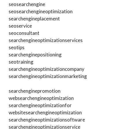
seosearchengine
seosearchengineoptimization
searchengineplacement
seoservice
seoconsultant
searchengineoptimizationservices
seotips
searchenginepositioning
seotraining
searchengineoptimizationcompany
searchengineoptimizationmarketing
searchenginepromotion
websearchengineoptimization
searchengineoptimizationfor
websitesearchengineoptimization
searchengineoptimizationsoftware
searchengineoptimizationservice