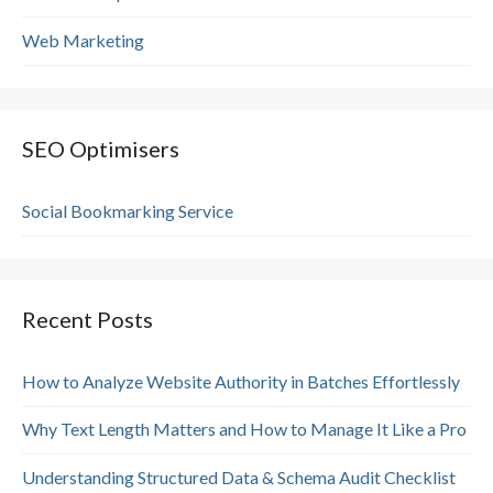
Web Marketing
SEO Optimisers
Social Bookmarking Service
Recent Posts
How to Analyze Website Authority in Batches Effortlessly
Why Text Length Matters and How to Manage It Like a Pro
Understanding Structured Data & Schema Audit Checklist