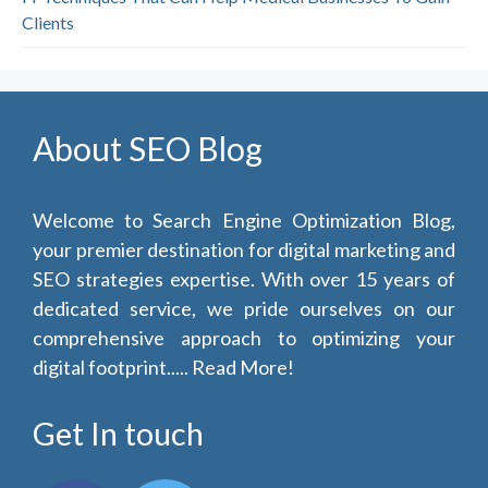
Clients
About SEO Blog
Welcome to Search Engine Optimization Blog,
your premier destination for digital marketing and
SEO strategies expertise. With over 15 years of
dedicated service, we pride ourselves on our
comprehensive approach to optimizing your
digital footprint.....
Read More!
Get In touch