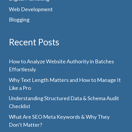
Web Development
Blogging
Recent Posts
How to Analyze Website Authority in Batches
Effortlessly
Why Text Length Matters and How to Manage It
Like a Pro
Understanding Structured Data & Schema Audit
Checklist
What Are SEO Meta Keywords & Why They
Don’t Matter?