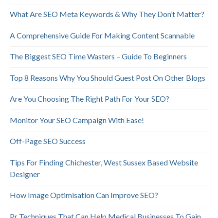
What Are SEO Meta Keywords & Why They Don’t Matter?
A Comprehensive Guide For Making Content Scannable
The Biggest SEO Time Wasters – Guide To Beginners
Top 8 Reasons Why You Should Guest Post On Other Blogs
Are You Choosing The Right Path For Your SEO?
Monitor Your SEO Campaign With Ease!
Off-Page SEO Success
Tips For Finding Chichester, West Sussex Based Website
Designer
How Image Optimisation Can Improve SEO?
Pr Techniques That Can Help Medical Businesses To Gain