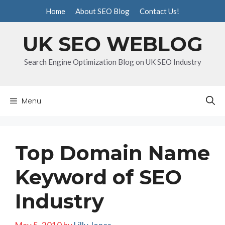
Skip
Home
About SEO Blog
Contact Us!
to
content
UK SEO WEBLOG
Search Engine Optimization Blog on UK SEO Industry
Menu
Top Domain Name
Keyword of SEO
Industry