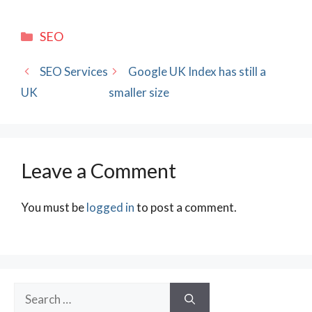
Categories
SEO
SEO Services
Google UK Index has still a
UK
smaller size
Leave a Comment
You must be
logged in
to post a comment.
Search
for: