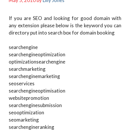
May 5, 2010
by
Lilly Jones
If you are SEO and looking for good domain with
any extension please below is the keyword you can
directory put into search box for domain booking
searchengine
searchengineoptimization
optimizationsearchengine
searchmarketing
searchenginemarketing
seoservices
searchengineoptimisation
websitepromotion
searchenginesubmission
seooptimization
seomarketing
searchengineranking