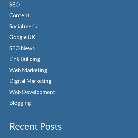
SEO
Content
Social media
Google UK
SEO News
Link Building
Web Marketing
Digital Marketing
Web Development
Blogging
Recent Posts