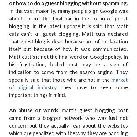
of how to do a guest blogging without spamming.
In the vast majority, many people sign Google was
about to put the final nail in the coffin of guest
blogging. In the latest update it is said that Matt
cuts can’t kill guest blogging. Matt cuts declared
that guest blog is dead because not of declaration
itself but because of how it was communicated.
Matt cutt’s is not the final word on Google policy. In
his frustration, fueled post may be a sign of
indication to come from the search engine. They
specially said that those who are not in the
market
of digital industry
they have to keep some
important things in mind.
An abuse of words:
matt’s guest blogging post
came from a blogger network who was just not
concern but they actually fear about the websites
which are penalized with the way they are handling