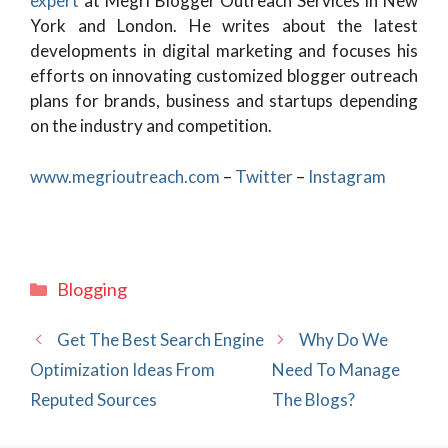
expert
at Megri Blogger Outreach Services in New
York and London. He writes about the latest
developments in digital marketing and focuses his
efforts on innovating customized blogger outreach
plans for brands, business and startups depending
on the industry and competition.
www.megrioutreach.com
–
Twitter
–
Instagram
Categories
Blogging
Get The Best Search Engine
Why Do We
Optimization Ideas From
Need To Manage
Reputed Sources
The Blogs?