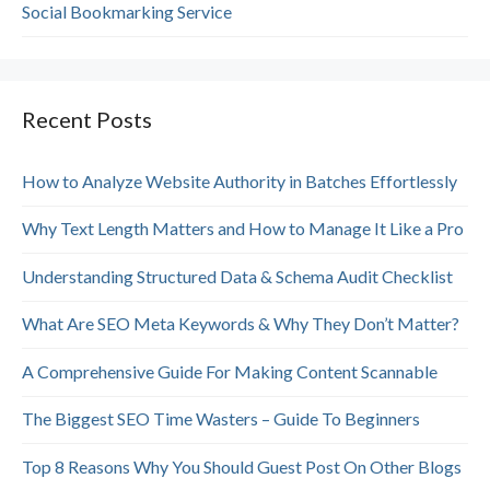
Social Bookmarking Service
Recent Posts
How to Analyze Website Authority in Batches Effortlessly
Why Text Length Matters and How to Manage It Like a Pro
Understanding Structured Data & Schema Audit Checklist
What Are SEO Meta Keywords & Why They Don’t Matter?
A Comprehensive Guide For Making Content Scannable
The Biggest SEO Time Wasters – Guide To Beginners
Top 8 Reasons Why You Should Guest Post On Other Blogs