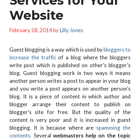
Services for Your
Website
February 28, 2014
by
Lilly Jones
Guest blogging is a way which is used by
bloggers to
increase the traffic
of a blog where the bloggers
write post which is published on other’s blogger’s
blog. Guest blogging work in two ways it means
another person writes a post to appear in your blog
and you write a post appears on another person’s
blog. It is a piece of content in which author and
blogger arrange their content to publish on
blogger’s site for free. But the quality of the
content is very poor and it is increased in guest
blogging. It is because where are
spamming the
contents.
Several
webmasters help on the topic