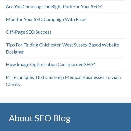
Are You Choosing The Right Path For Your SEO?
Monitor Your SEO Campaign With Ease!
Off-Page SEO Success
Tips For Finding Chichester, West Sussex Based Website
Designer
How Image Optimisation Can Improve SEO?
Pr Techniques That Can Help Medical Businesses To Gain
Clients
About SEO Blog