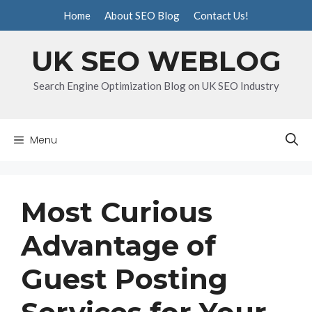
Skip
Home
About SEO Blog
Contact Us!
to
content
UK SEO WEBLOG
Search Engine Optimization Blog on UK SEO Industry
Menu
Most Curious
Advantage of
Guest Posting