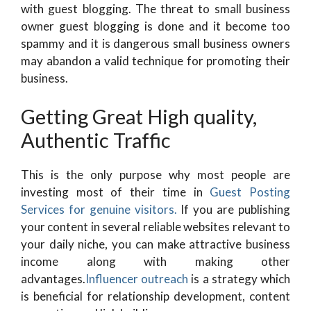
with guest blogging. The threat to small business
owner guest blogging is done and it become too
spammy and it is dangerous small business owners
may abandon a valid technique for promoting their
business.
Getting Great High quality,
Authentic Traffic
This is the only purpose why most people are
investing most of their time in
Guest Posting
Services for genuine visitors.
If you are publishing
your content in several reliable websites relevant to
your daily niche, you can make attractive business
income along with making other
advantages.
Influencer outreach
is a strategy which
is beneficial for relationship development, content