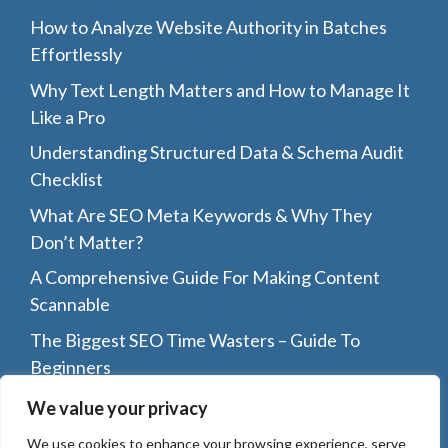
How to Analyze Website Authority in Batches
Effortlessly
Why Text Length Matters and How to Manage It
Like a Pro
Understanding Structured Data & Schema Audit
Checklist
What Are SEO Meta Keywords & Why They
Don’t Matter?
A Comprehensive Guide For Making Content
Scannable
The Biggest SEO Time Wasters – Guide To
Beginners
Top 8 Reasons Why You Should Guest Post On
We value your privacy
Other Blogs
We use cookies to enhance your browsing experience, serve