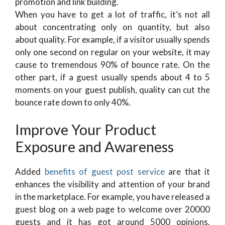
promotion and link building.
When you have to get a lot of traffic, it’s not all
about concentrating only on quantity, but also
about quality. For example, if a visitor usually spends
only one second on regular on your website, it may
cause to tremendous 90% of bounce rate. On the
other part, if a guest usually spends about 4 to 5
moments on your guest publish, quality can cut the
bounce rate down to only 40%.
Improve Your Product
Exposure and Awareness
Added
benefits of guest post service
are that it
enhances the visibility and attention of your brand
in the marketplace. For example, you have released a
guest blog on a web page to welcome over 20000
guests and it has got around 5000 opinions.