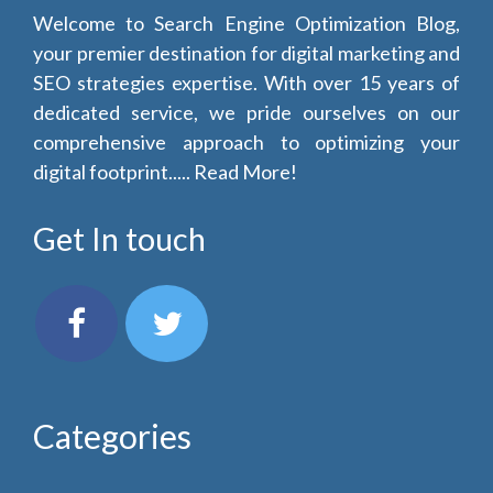
Welcome to Search Engine Optimization Blog,
your premier destination for digital marketing and
SEO strategies expertise. With over 15 years of
dedicated service, we pride ourselves on our
comprehensive approach to optimizing your
digital footprint.....
Read More!
Get In touch
Categories