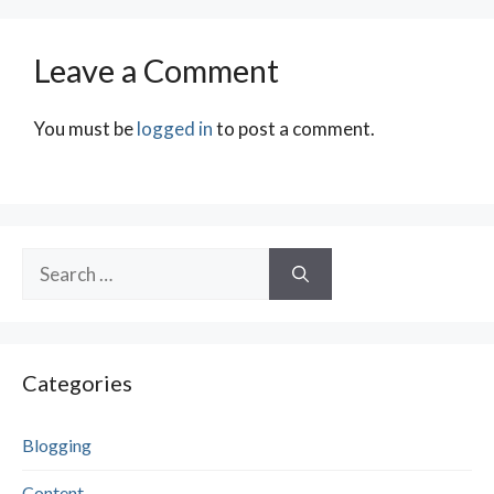
Leave a Comment
You must be
logged in
to post a comment.
Search
for:
Categories
Blogging
Content