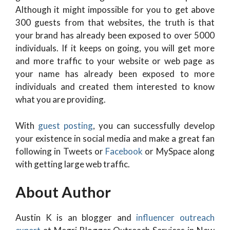
Although it might impossible for you to get above
300 guests from that websites, the truth is that
your brand has already been exposed to over 5000
individuals. If it keeps on going, you will get more
and more traffic to your website or web page as
your name has already been exposed to more
individuals and created them interested to know
what you are providing.
With
guest posting
, you can successfully develop
your existence in social media and make a great fan
following in Tweets or
Facebook
or MySpace along
with getting large web traffic.
About Author
Austin K is an blogger and
influencer outreach