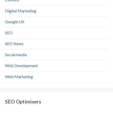
Digital Marketing
Google UK
SEO
SEO News
Social media
Web Development
Web Marketing
SEO Optimisers